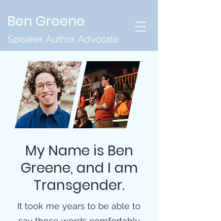
Ben Greene
Speaker, Author, Advocate
My Name is Ben
Greene, and I am
Transgender.
It took me years to be able to
say those words comfortably