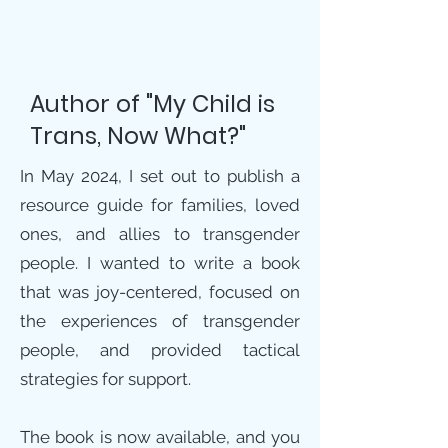
Author of "My Child is
Trans, Now What?"
In May 2024, I set out to publish a
resource guide for families, loved
ones, and allies to transgender
people. I wanted to write a book
that was joy-centered, focused on
the experiences of transgender
people, and provided tactical
strategies for support.
The book is now available, and you