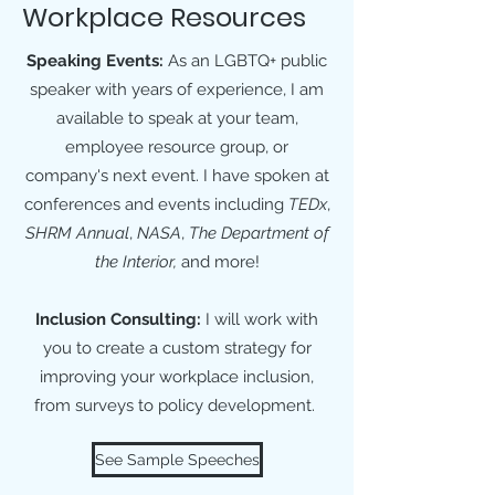
Workplace Resources
Speaking Events:
As an LGBTQ+ public
speaker with years of experience, I am
available to speak at your team,
employee resource group, or
company's next event. I have spoken at
conferences and events including
TEDx
,
SHRM Annual
,
NASA
,
The Department of
the Interior,
and more!
Inclusion Consulting:
I will work with
you to create a custom strategy for
improving your workplace inclusion,
from surveys to policy development.
See Sample Speeches