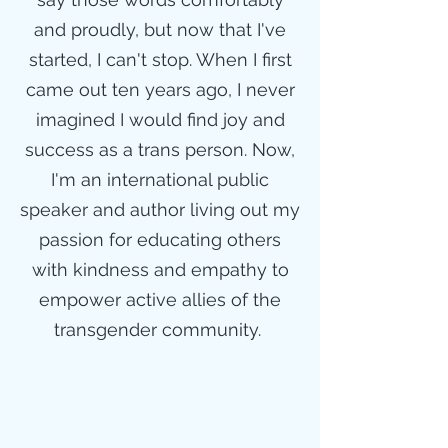
and proudly, but now that I've
started, I can't stop. When I first
came out ten years ago, I never
imagined I would find joy and
success as a trans person. Now,
I'm an international public
speaker and author living out my
passion for educating others
with kindness and empathy to
empower active allies of the
transgender community.