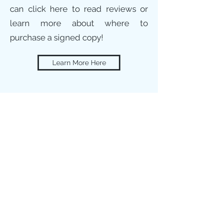
can click here to read reviews or
learn more about where to
purchase a signed copy!
Learn More Here
Advocate for LGBTQ+
People and Their
Families
One of the most rewarding parts of my
career is getting to help guide others
through the transitions of their family
members, friends, or even themselves.
Everyone deserves to feel safe,