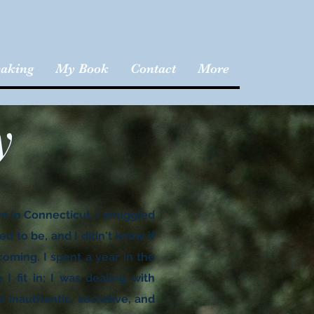
aking
My Book
Contact
More
y
wn in Connecticut, I struggled
ed to be, and I didn't know if
ming. I spent a year in the
I fit in; I was dealing with
n inauthentic, secretive, and