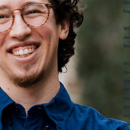
sho
ha
Wh
de
fi
In 
de
st
ab
an
pe
th
co