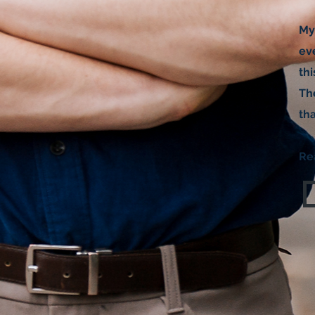
My
eve
th
The
tha
Re