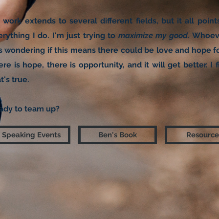
 work extends to several different fields, but it all poin
rything I do. I'm just trying to
maximize my good.
​
Whoeve
is wondering if this means there could be love and hope fo
re is hope, there is opportunity, and it will get better. 
t's true.
ady to team up?
Speaking Events
Ben's Book
Resource