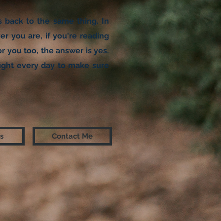
ts back to the same thing. In
r you are, if you're reading
r you too, the answer is yes.
I fight every day to make sure
s
Contact Me