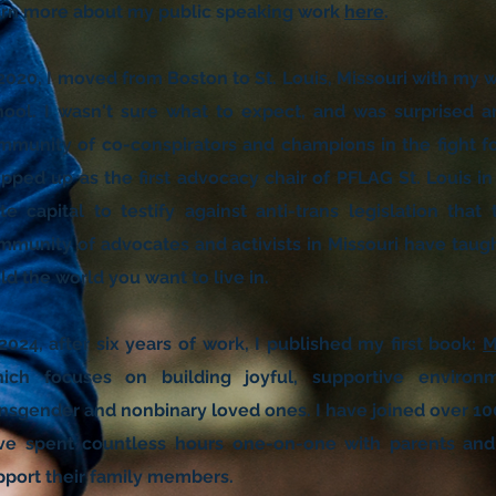
arn more about my public speaking work
here
.
 2020, I moved from Boston to St. Louis, Missouri with my
hool. I wasn't sure what to expect, and was surprised an
mmunity of co-conspirators and champions in the fight for
epped up as the first advocacy chair of PFLAG St. Louis in 
ate capital to testify against anti-trans legislation th
mmunity of advocates and activists in Missouri have tau
ld the world you want to live in.
2024, after six years of work, I published my first book:
M
ich focuses on building joyful, supportive environ
ansgender and nonbinary loved ones. I have joined over 10
ve spent countless hours one-on-one with parents and 
pport their family members.