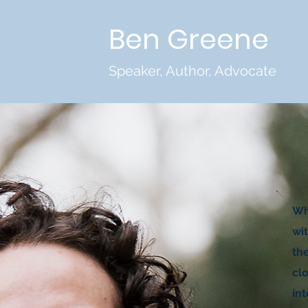
Ben Greene
Speaker, Author, Advocate
Whe
wit
th
cl
in