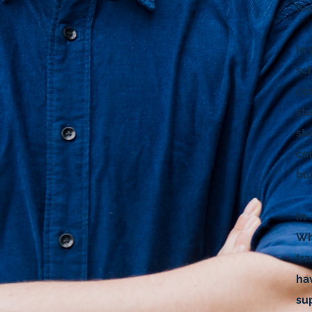
le
In
sc
co
st
st
co
bui
In 
Wh
tr
ha
su