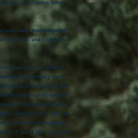
ple, so I didn't know living a
 love than I had imagined I
ve who I am, and I started to
rans inclusion and allyship, I
peaking and advocacy work. I
izations and eventually was
IA+ inclusion public speaker
elevant statistics and data,
e been able to reach tens of
anies, government agencies,
ers. If you'd like, you can