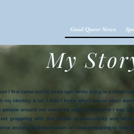
Good Queer News
Spe
My Stor
n I first came out 10 years ago, while living in a small to
h my identity. A lot. I didn't know who I was or who I want
e people around me would be able to love who I was beco
oset grappling with the notion of masculinity and where 
tense anxiety and depression as I was preparing to lead a