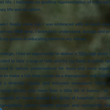
rt life. I had seen no positive representation of trans peo
ppy life was an option.
en I finally came out, I was embraced with so much more
served. With time, I learned to understand, accept, and lo
nd my groove in educating others in my school.
college, I had an opportunity to deliver a
TEDx talk
about t
cided to take a leap of faith and try my hand at public s
arted to deliver presentations for more and more organ
le to make a full-time career as a transgender and LGBTQ
d a diversity, equity, and inclusion consultant. Using r
rsonal stories, and more than a little bit of humor, I'v
ousands of hearts around the globe at hospitals, comp
ngregations, parent support groups, and community cent