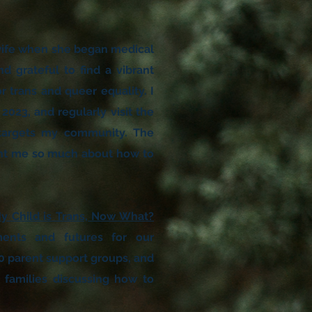
 wife when she began medical
d grateful to find a vibrant
 trans and queer equality. I
2023, and regularly visit the
at targets my community. The
ght me so much about how to
y Child is Trans, Now What?
ments and futures for our
0 parent support groups, and
families discussing how to