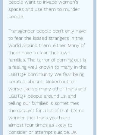
people want to invade women's 
spaces and use them to murder 
people.
Transgender people don't only have 
to fear the biased strangers in the 
world around them, either. Many of 
them have to fear their own 
families. The terror of coming out is 
a feeling well known to many in the 
LGBTQ+ community. We fear being 
berated, abused, kicked out, or 
worse like so many other trans and 
LGBTQ+ people around us, and 
telling our families is sometimes 
the catalyst for a lot of that. It's no 
wonder that trans youth are 
almost four times as likely to 
consider or attempt suicide. JK 