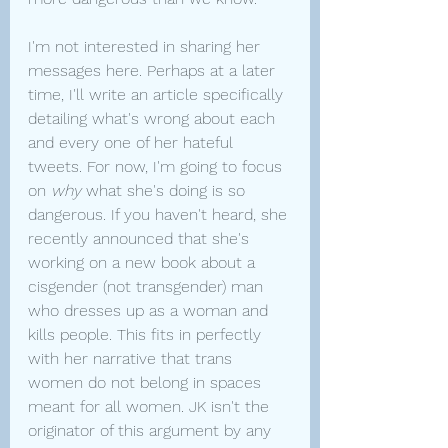
I'm not interested in sharing her 
messages here. Perhaps at a later 
time, I'll write an article specifically 
detailing what's wrong about each 
and every one of her hateful 
tweets. For now, I'm going to focus 
on 
why 
what she's doing is so 
dangerous. If you haven't heard, she 
recently announced that she's 
working on a new book about a 
cisgender (not transgender) man 
who dresses up as a woman and 
kills people. This fits in perfectly 
with her narrative that trans 
women do not belong in spaces 
meant for all women. JK isn't the 
originator of this argument by any 