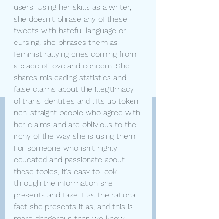
users. Using her skills as a writer, 
she doesn't phrase any of these 
tweets with hateful language or 
cursing, she phrases them as 
feminist rallying cries coming from 
a place of love and concern. She 
shares misleading statistics and 
false claims about the illegitimacy 
of trans identities and lifts up token 
non-straight people who agree with 
her claims and are oblivious to the 
irony of the way she is using them. 
For someone who isn't highly 
educated and passionate about 
these topics, it's easy to look 
through the information she 
presents and take it as the rational 
fact she presents it as, and this is 
more dangerous than we know.