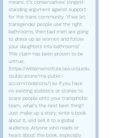
means, it's conservatives' longest-
standing argument against support 
for the trans community. "If we let 
transgender people use the right 
bathrooms, then bad men are going 
to dress up as women and follow 
your daughters into bathrooms!" 
This claim has been proven to be 
untrue, 
(
https://williamsinstitute.law.ucla.edu
/publications/ma-public-
accommodations/
) so if you have 
no existing statistics or stories to 
scare people onto your transphobic 
team, what's the next best thing? 
Just make up a story, write a book 
about it, and sell it to a global 
audience. Anyone who reads or 
hears about this book, especially 