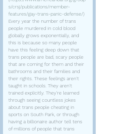
s/crsj/publications/member-
features/gay-trans-panic-defense/
) 
Every year the number of trans 
people murdered in cold blood 
globally grows exponentially, and 
this is because so many people 
have this feeling deep down that 
trans people are bad, scary people 
that are coming for them and their 
bathrooms and their families and 
their rights. These feelings aren't 
taught in schools. They aren't 
trained explicitly. They're learned 
through seeing countless jokes 
about trans people cheating in 
sports on South Park, or through 
having a billionaire author tell tens 
of millions of people that trans 