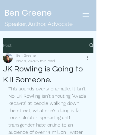
Ben Greene
Speaker, Author, Advocate
Post
Ben Greene
Nov 8, 2020
5 min read
JK Rowling is Going to
Kill Someone.
This sounds overly dramatic. It isn't. 
No, JK Rowling isn't shouting "Avada 
Kedavra" at people walking down 
the street, what she's doing is far 
more sinister: spreading anti-
transgender hate online to an 
audience of over 14 million Twitter 