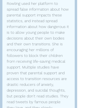
Rowling used her platform to 
spread false information about how 
parental support impacts these 
statistics, and instead spread 
information about how dangerous it 
is to allow young people to make 
decisions about their own bodies 
and their own transitions. She is 
encouraging her millions of 
followers to block their children 
from receiving life-saving medical 
support. Multiple studies have 
proven that parental support and 
access to transition resources are 
drastic reducers of anxiety, 
depression, and suicidal thoughts, 
but people don't read studies. They 
read tweets by famous people 
they love, and they slowly 