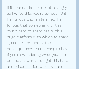
If it sounds like I'm upset or angry 
as I write this, you're almost right. 
I'm furious and I'm terrified. I'm 
furious that someone with this 
much hate to share has such a 
huge platform with which to share 
it, and I'm terrified of the 
consequences this is going to have. 
If you're wondering what you can 
do, the answer is to fight this hate 
and miseducation with love and 
learning. If you have trans people in 
your circle, reach out to them and 
tell them you appreciate them. It's 
been months of watching someone 
many of us idolized turn around 
and tell us that we are dangerous 
and don't deserve to participate in 