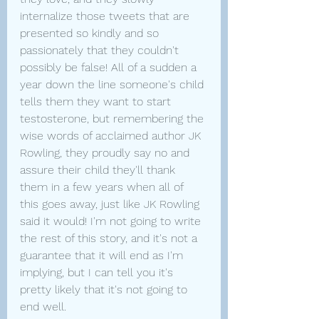
internalize those tweets that are 
presented so kindly and so 
passionately that they couldn't 
possibly be false! All of a sudden a 
year down the line someone's child 
tells them they want to start 
testosterone, but remembering the 
wise words of acclaimed author JK 
Rowling, they proudly say no and 
assure their child they'll thank 
them in a few years when all of 
this goes away, just like JK Rowling 
said it would! I'm not going to write 
the rest of this story, and it's not a 
guarantee that it will end as I'm 
implying, but I can tell you it's 
pretty likely that it's not going to 
end well.