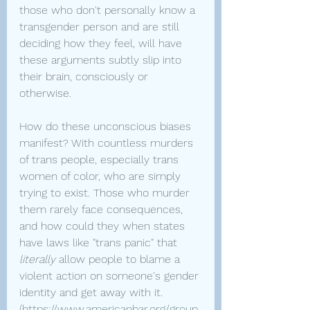
those who don't personally know a 
transgender person and are still 
deciding how they feel, will have 
these arguments subtly slip into 
their brain, consciously or 
otherwise.
How do these unconscious biases 
manifest? With countless murders 
of trans people, especially trans 
women of color, who are simply 
trying to exist. Those who murder 
them rarely face consequences, 
and how could they when states 
have laws like "trans panic" that 
literally 
allow people to blame a 
violent action on someone's gender 
identity and get away with it. 
(
https://www.americanbar.org/group